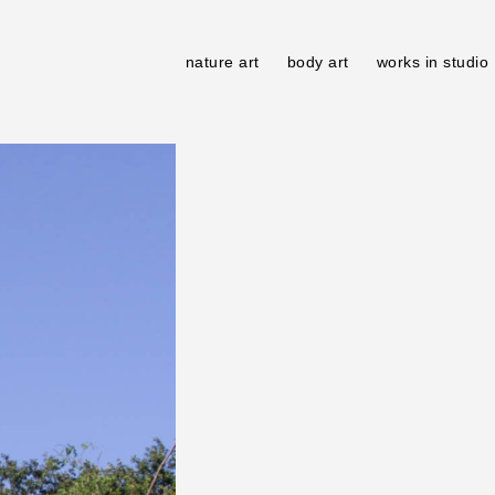
nature art
body art
works in studio