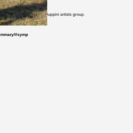
sium organised by the Duppini artists group.
summary/#symp