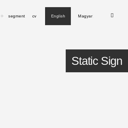
open
toggle
segment
cv
English
Magyar
child
search
menu
form
Static Sign