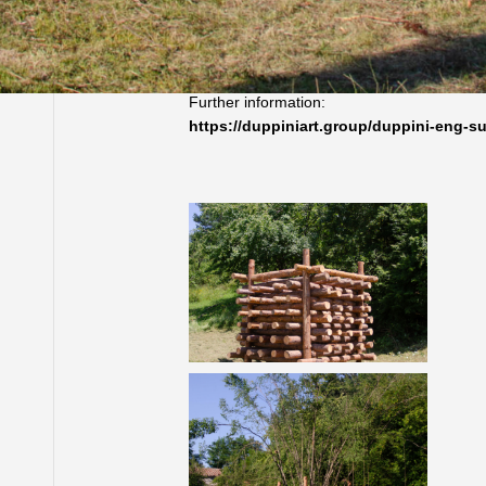
Gabrovtsi, Bulgaria, 2013 |
Work created during the Art – Nature Sympo
Further information:
https://duppiniart.group/duppini-eng-