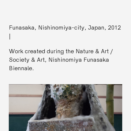
Funasaka, Nishinomiya-city, Japan, 2012
|
Work created during the Nature & Art /
Society & Art, Nishinomiya Funasaka
Biennale.