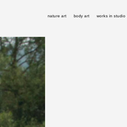
nature art
body art
works in studio