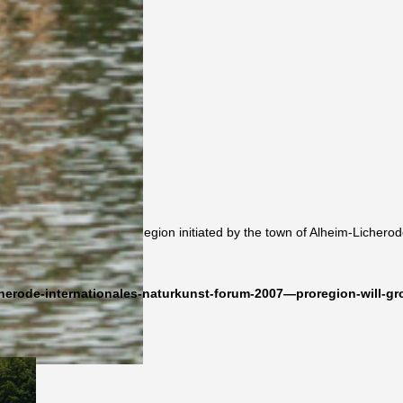
Kunst-Forum 2007 – ProRegion initiated by the town of Alheim-Licherod
herode-internationales-naturkunst-forum-2007—proregion-will-gr