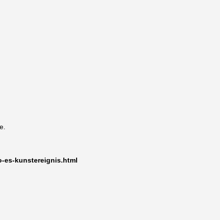
e.
o-es-kunstereignis.html