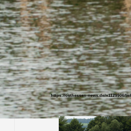
Alheim-Licherode, Germany, 2007 |
Work created for the Internationales Natur
Further information (in german):
https://osthessen-news.de/n1129906/lic