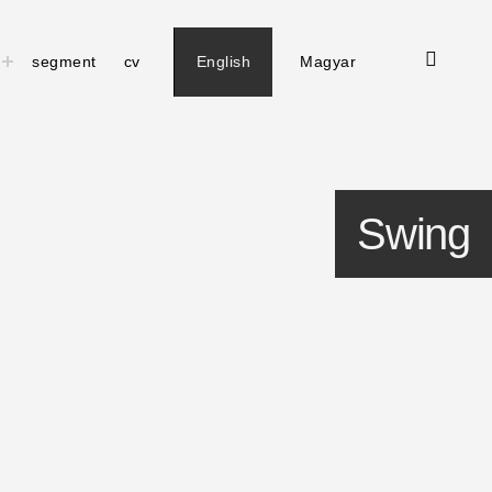
open
toggle
segment
cv
English
Magyar
child
search
menu
form
Swing