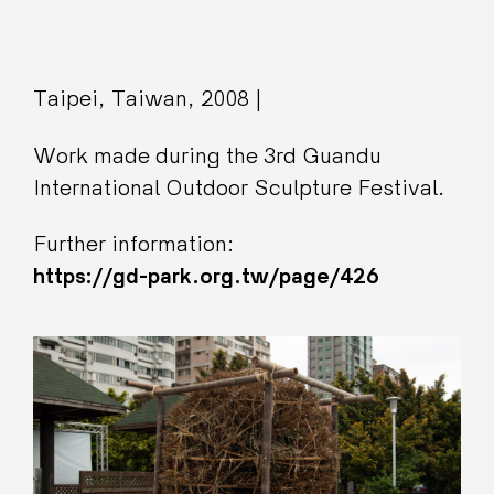
Taipei, Taiwan, 2008 |
Work made during the 3rd Guandu
International Outdoor Sculpture Festival.
Further information:
https://gd-park.org.tw/page/426