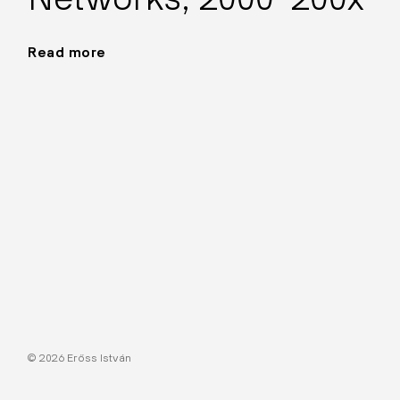
Read more
"Networks,
2000–
200x"
© 2026 Erőss István