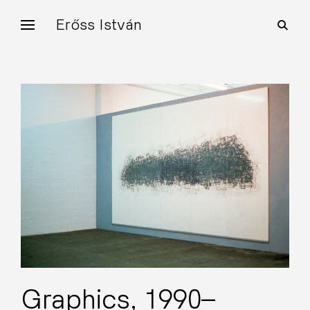
Skip
Erőss István
open
to
search
form
content
Graphics, 1990–