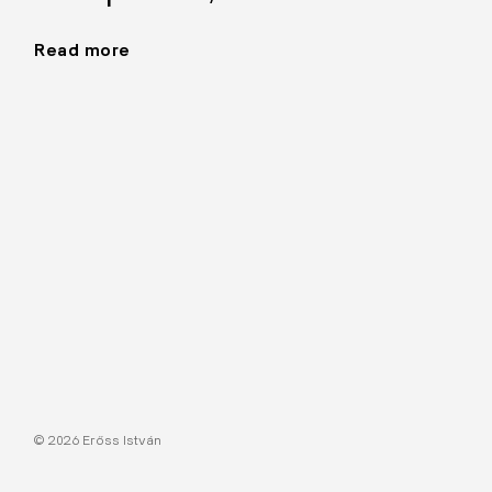
Read more
"Graphics,
1990–"
© 2026 Erőss István