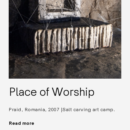
Place of Worship
Praid, Romania, 2007 |Salt carving art camp.
Read more
"Place