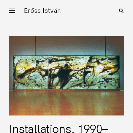
Skip
Erőss István
open
to
search
form
content
Installations, 1990–