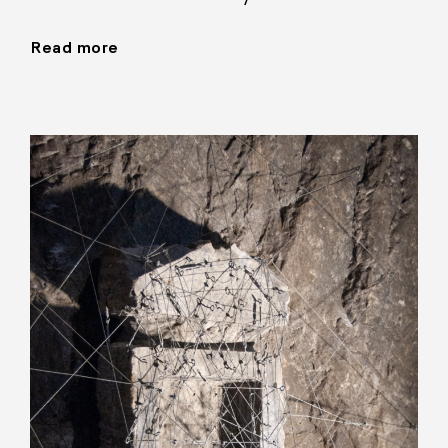
Read more
"Installations,
1990–"