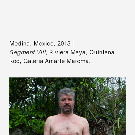
Medina, Mexico, 2013 |
Segment VIII
, Riviera Maya, Quintana
Roo, Galeria Amarte Maroma.