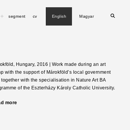
open
toggle
segment
cv
English
Magyar
child
search
menu
form
okföld, Hungary, 2016 | Work made during an art
p with the support of Márokföld’s local government
 together with the specialisation in Nature Art BA
gramme of the Eszterházy Károly Catholic University.
ad more
"Squareface"