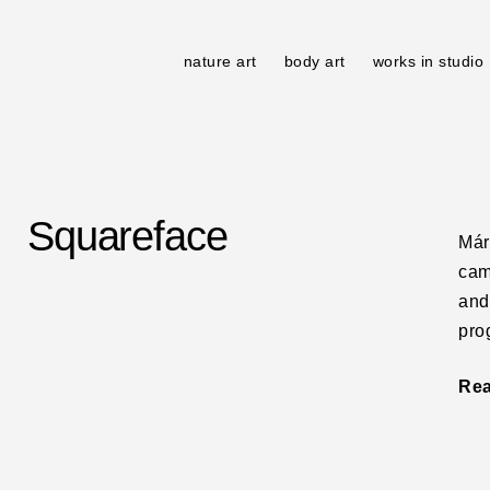
nature art
body art
works in studio
Squareface
Már
cam
and
pro
Re