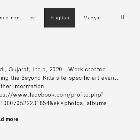
open
ggle
segment
cv
English
Magyar
ild
search
enu
form
di, Gujarat, India, 2020 | Work created
ing the Beyond Killa site-specific art event.
ther information:
tps://www.facebook.com/profile.php?
=100070522231854&sk=photos_albums
ad more
"Holy
House"