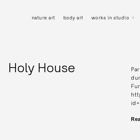
to
nature art
body art
works in studio
ch
m
Holy House
Par
dur
Fur
ht
id
Re