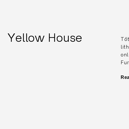
Yellow House
Tőt
lit
onl
Fur
Re