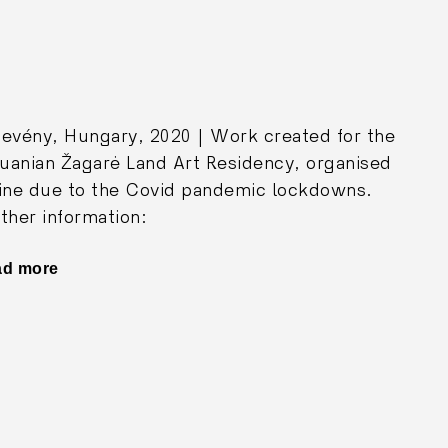
evény, Hungary, 2020 | Work created for the
huanian Žagarė Land Art Residency, organised
ine due to the Covid pandemic lockdowns.
ther information:
ad more
"Yellow
House"