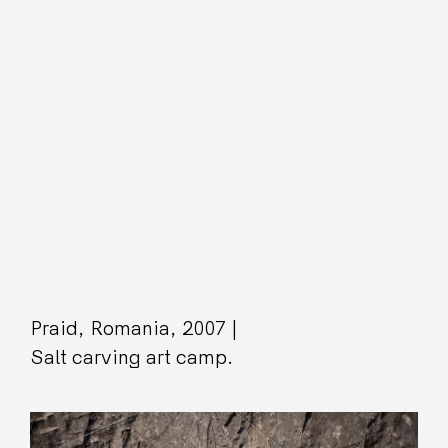
Praid, Romania, 2007 |
Salt carving art camp.