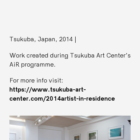
Tsukuba, Japan, 2014 |
Work created during Tsukuba Art Center’s
AiR programme.
For more info visit:
https://www.tsukuba-art-
center.com/2014artist-in-residence