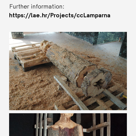
Further information:
https://lae.hr/Projects/ccLamparna