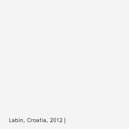
Labin, Croatia, 2012 |