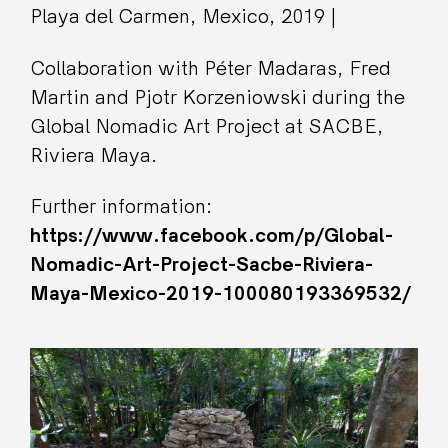
Playa del Carmen, Mexico, 2019 |
Collaboration with Péter Madaras, Fred
Martin and Pjotr Korzeniowski during the
Global Nomadic Art Project at SACBE,
Riviera Maya.
Further information:
https://www.facebook.com/p/Global-
Nomadic-Art-Project-Sacbe-Riviera-
Maya-Mexico-2019-100080193369532/