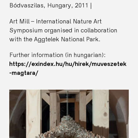
Bódvaszilas, Hungary, 2011 |
Art Mill – International Nature Art
Symposium organised in collaboration
with the Aggtelek National Park.
Further information (in hungarian):
https://exindex.hu/hu/hirek/muveszetek
-magtara/