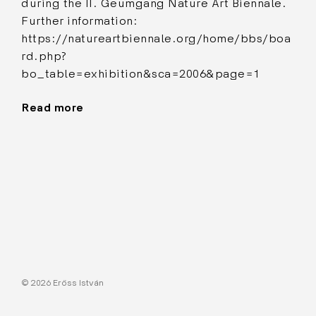
during the II. Geumgang Nature Art Biennale.
Further information:
https://natureartbiennale.org/home/bbs/boa
rd.php?
bo_table=exhibition&sca=2006&page=1
Read more
"Musicmill"
© 2026 Erőss István