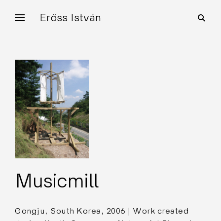
Skip
Erőss István
open
to
search
form
content
Musicmill
Gongju, South Korea, 2006 | Work created